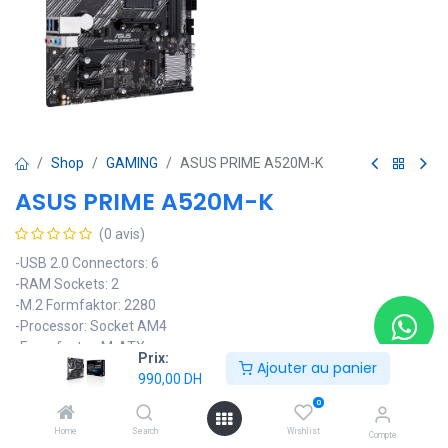
Shop
GAMING
ASUS PRIME A520M-K
ASUS PRIME A520M-K
(0 avis)
-USB 2.0 Connectors: 6
-RAM Sockets: 2
-M.2 Formfaktor: 2280
-Processor: Socket AM4
-Form factor: M-ATX
Prix:
Ajouter au panier
-Chipset Type: AMD A520
990,00
DH
990,00
DH
0
Home
Search
Wishlist
Compte