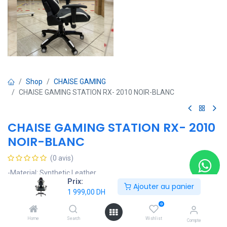
Shop
CHAISE GAMING
CHAISE GAMING STATION RX- 2010 NOIR-BLANC
CHAISE GAMING STATION RX- 2010
NOIR-BLANC
(0 avis)
-Material: Synthetic Leather
Prix:
-Brand Name: Gaming station
Ajouter au panier
1 999,00
DH
-Model Number: RX-2010
-Armrest: 2D/3D/4D
0
-Base: 350mm Painting Base With Color Cap
Home
Search
Wishlist
Compte
-Mechanism: Locking-tilt Mechanism